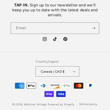
TAP IN.
Sign up to our newsletter and we'll
keep you up to date with the latest deals and
arrivals.
Email
Instagram
TikTok
Pinterest
Country/region
Canada | CAD $
Payment
methods
Refund policy
© 2026,
Wildrose Vintage
Powered by Shopify