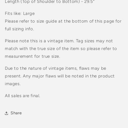
Length (Top of Shoulder to Bottom) - 29.5”
Fits like: Large
Please refer to size guide at the bottom of this page for
full sizing info.
Please note this is a vintage item. Tag sizes may not
match with the true size of the item so please refer to
measurement for true size.
Due to the nature of vintage items, flaws may be
present. Any major flaws will be noted in the product
images.
All sales are final.
Share