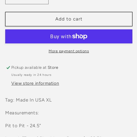
quantity
quantity
for
for
Vintage
Vintage
Add to cart
90s
90s
Jantzen
Jantzen
Color
Color
Block
Block
Sweater
Sweater
More payment options
Pickup available at
Store
Usually ready in 24 hours
View store information
Tag: Made In USA XL
Measurements:
Pit to Pit - 24.5”