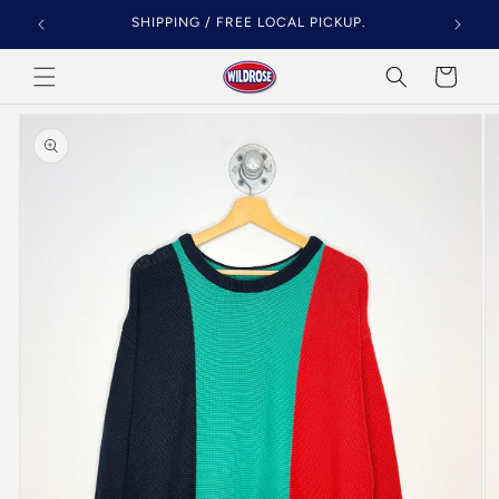
Skip to
SHIPPING / FREE LOCAL PICKUP.
content
Cart
Skip to
product
information