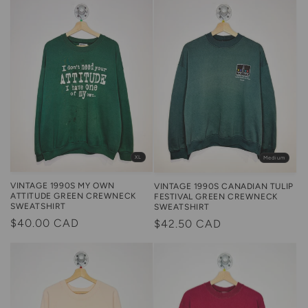
XL
Medium
VINTAGE 1990S MY OWN
VINTAGE 1990S CANADIAN TULIP
ATTITUDE GREEN CREWNECK
FESTIVAL GREEN CREWNECK
SWEATSHIRT
SWEATSHIRT
Regular
$40.00 CAD
Regular
$42.50 CAD
price
price