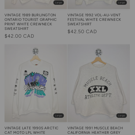
Large
Large
VINTAGE 1989 BURLINGTON
VINTAGE 1992 VOL-AU-VENT
ONTARIO TOURIST GRAPHIC
FESTIVAL WHITE CREWNECK
PRINT WHITE CREWNECK
SWEATSHIRT
SWEATSHIRT
Regular
$42.50 CAD
Regular
$42.00 CAD
price
price
Large
Large
VINTAGE LATE 1990S ARCTIC
VINTAGE 1991 MUSCLE BEACH
CAT MOTO LPL WHITE
CALIFORNIA HEATHER GREY