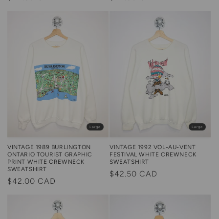
price
price
Large
Large
VINTAGE 1989 BURLINGTON
VINTAGE 1992 VOL-AU-VENT
ONTARIO TOURIST GRAPHIC
FESTIVAL WHITE CREWNECK
PRINT WHITE CREWNECK
SWEATSHIRT
SWEATSHIRT
Regular
$42.50 CAD
Regular
$42.00 CAD
price
price