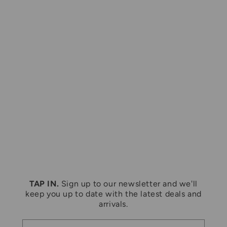
Large
Medium
VINTAGE 1996 LOONEY TUNES
VINTAGE 1980S COORS LOGO
GREEN CREWNECK SWEATSHIRT
GREY CREWNECK SWEATSHIRT
Regular
$45.00 CAD
Regular
$43.50 CAD
price
price
TAP IN.
Sign up to our newsletter and we'll
keep you up to date with the latest deals and
arrivals.