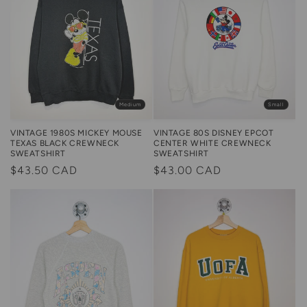
Medium
Small
VINTAGE 1980S MICKEY MOUSE
VINTAGE 80S DISNEY EPCOT
TEXAS BLACK CREWNECK
CENTER WHITE CREWNECK
SWEATSHIRT
SWEATSHIRT
Regular
$43.50 CAD
Regular
$43.00 CAD
price
price