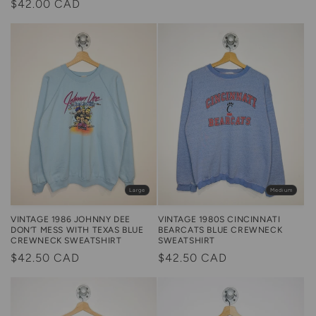
Regular
$42.00 CAD
price
price
Large
Medium
VINTAGE 1986 JOHNNY DEE
VINTAGE 1980S CINCINNATI
DON’T MESS WITH TEXAS BLUE
BEARCATS BLUE CREWNECK
CREWNECK SWEATSHIRT
SWEATSHIRT
Regular
$42.50 CAD
Regular
$42.50 CAD
price
price