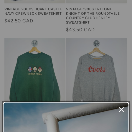
VINTAGE 2000S DUART CASTLE
VINTAGE 1990S TRI TONE
NAVY CREWNECK SWEATSHIRT
KNIGHT OF THE ROUNDTABLE
COUNTRY CLUB HENLEY
Regular
$42.50 CAD
SWEATSHIRT
price
Regular
$43.50 CAD
price
Large
Medium
VINTAGE 1996 LOONEY TUNES
VINTAGE 1980S COORS LOGO
GREEN CREWNECK SWEATSHIRT
GREY CREWNECK SWEATSHIRT
Regular
$45.00 CAD
Regular
$43.50 CAD