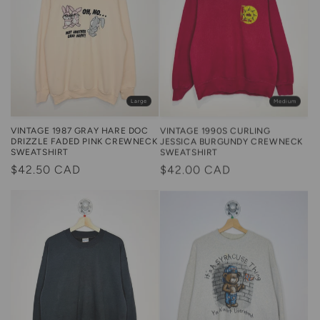
Large
Medium
VINTAGE 1987 GRAY HARE DOC
VINTAGE 1990S CURLING
DRIZZLE FADED PINK CREWNECK
JESSICA BURGUNDY CREWNECK
SWEATSHIRT
SWEATSHIRT
Regular
$42.50 CAD
Regular
$42.00 CAD
price
price