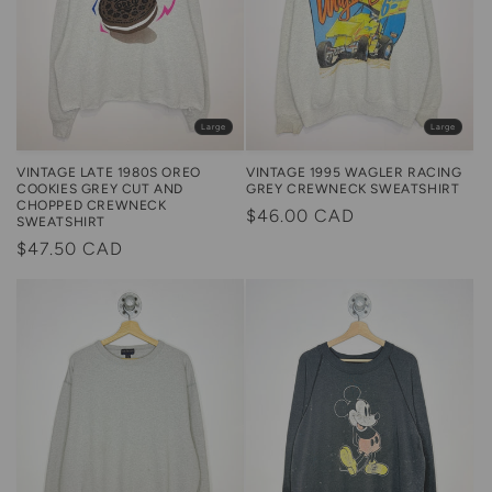
Large
Large
VINTAGE LATE 1980S OREO
VINTAGE 1995 WAGLER RACING
COOKIES GREY CUT AND
GREY CREWNECK SWEATSHIRT
CHOPPED CREWNECK
Regular
$46.00 CAD
SWEATSHIRT
price
Regular
$47.50 CAD
price