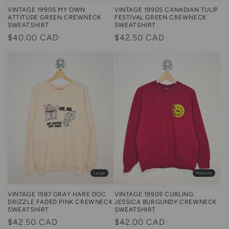
VINTAGE 1990S MY OWN
VINTAGE 1990S CANADIAN TULIP
ATTITUDE GREEN CREWNECK
FESTIVAL GREEN CREWNECK
SWEATSHIRT
SWEATSHIRT
Regular
$40.00 CAD
Regular
$42.50 CAD
price
price
Large
Medium
VINTAGE 1987 GRAY HARE DOC
VINTAGE 1990S CURLING
DRIZZLE FADED PINK CREWNECK
JESSICA BURGUNDY CREWNECK
SWEATSHIRT
SWEATSHIRT
Regular
$42.50 CAD
Regular
$42.00 CAD