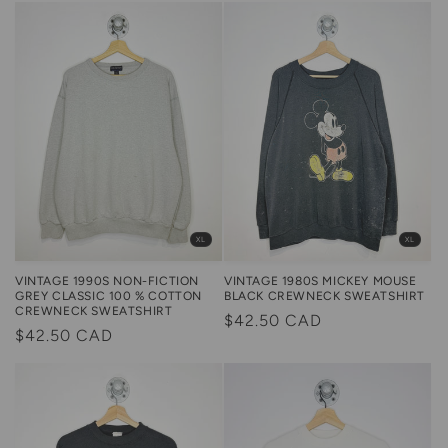
XL
XL
VINTAGE 1990S NON-FICTION
VINTAGE 1980S MICKEY MOUSE
GREY CLASSIC 100 % COTTON
BLACK CREWNECK SWEATSHIRT
CREWNECK SWEATSHIRT
Regular
$42.50 CAD
Regular
$42.50 CAD
price
price