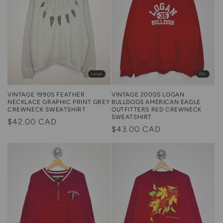
XXL
Large
VINTAGE 2000S LOGAN
VINTAGE 1990S FEATHER
BULLDOGS AMERICAN EAGLE
NECKLACE GRAPHIC PRINT GREY
OUTFITTERS RED CREWNECK
CREWNECK SWEATSHIRT
SWEATSHIRT
Regular
$42.00 CAD
Regular
$43.00 CAD
price
price