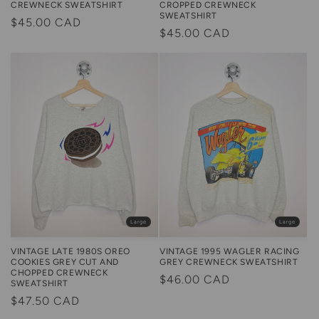
CREWNECK SWEATSHIRT
CROPPED CREWNECK
SWEATSHIRT
Regular
$45.00 CAD
Regular
$45.00 CAD
price
price
Large
Large
VINTAGE LATE 1980S OREO
VINTAGE 1995 WAGLER RACING
COOKIES GREY CUT AND
GREY CREWNECK SWEATSHIRT
CHOPPED CREWNECK
Regular
$46.00 CAD
SWEATSHIRT
price
Regular
$47.50 CAD
price