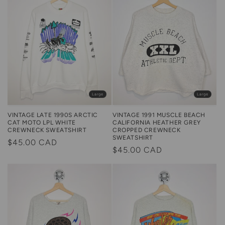
Large
Large
VINTAGE LATE 1990S ARCTIC
VINTAGE 1991 MUSCLE BEACH
CAT MOTO LPL WHITE
CALIFORNIA HEATHER GREY
CREWNECK SWEATSHIRT
CROPPED CREWNECK
SWEATSHIRT
Regular
$45.00 CAD
Regular
$45.00 CAD
price
price