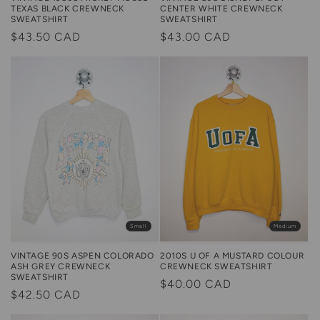
TEXAS BLACK CREWNECK
CENTER WHITE CREWNECK
SWEATSHIRT
SWEATSHIRT
Regular
$43.50 CAD
Regular
$43.00 CAD
price
price
Small
Medium
2010S U OF A MUSTARD COLOUR
VINTAGE 90S ASPEN COLORADO
CREWNECK SWEATSHIRT
ASH GREY CREWNECK
SWEATSHIRT
Regular
$40.00 CAD
Regular
$42.50 CAD
price
price