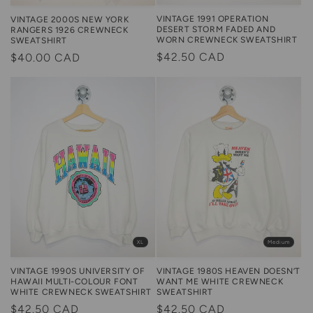
VINTAGE 1991 OPERATION
VINTAGE 2000S NEW YORK
DESERT STORM FADED AND
RANGERS 1926 CREWNECK
WORN CREWNECK SWEATSHIRT
SWEATSHIRT
Regular
$42.50 CAD
Regular
$40.00 CAD
price
price
XL
Medium
VINTAGE 1990S UNIVERSITY OF
VINTAGE 1980S HEAVEN DOESN’T
HAWAII MULTI-COLOUR FONT
WANT ME WHITE CREWNECK
WHITE CREWNECK SWEATSHIRT
SWEATSHIRT
Regular
$42.50 CAD
Regular
$42.50 CAD