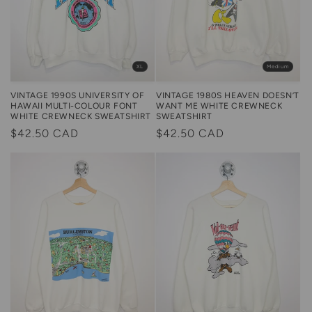
XL
Medium
VINTAGE 1990S UNIVERSITY OF
VINTAGE 1980S HEAVEN DOESN’T
HAWAII MULTI-COLOUR FONT
WANT ME WHITE CREWNECK
WHITE CREWNECK SWEATSHIRT
SWEATSHIRT
Regular
$42.50 CAD
Regular
$42.50 CAD
price
price