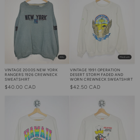
Medium
XXL
VINTAGE 1991 OPERATION
VINTAGE 2000S NEW YORK
DESERT STORM FADED AND
RANGERS 1926 CREWNECK
WORN CREWNECK SWEATSHIRT
SWEATSHIRT
Regular
$42.50 CAD
Regular
$40.00 CAD
price
price