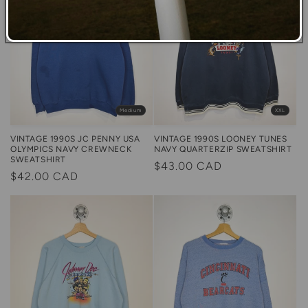
Medium
XXL
VINTAGE 1990S JC PENNY USA
VINTAGE 1990S LOONEY TUNES
OLYMPICS NAVY CREWNECK
NAVY QUARTERZIP SWEATSHIRT
SWEATSHIRT
Regular
$43.00 CAD
Regular
$42.00 CAD
price
price