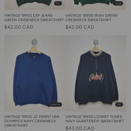
Large
XXL
VINTAGE 1990S IRISH GREEN
VINTAGE 1990S EXP JEANS
CREWNECK SWEATSHIRT
GREEN CREWNECK SWEATSHIRT
Regular
$42.00 CAD
Regular
$42.00 CAD
price
price
Medium
XXL
VINTAGE 1990S JC PENNY USA
VINTAGE 1990S LOONEY TUNES
OLYMPICS NAVY CREWNECK
NAVY QUARTERZIP SWEATSHIRT
SWEATSHIRT
Regular
$43.00 CAD