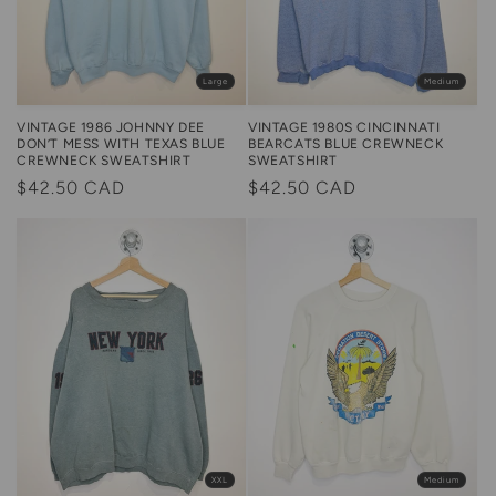
Large
Medium
VINTAGE 1986 JOHNNY DEE
VINTAGE 1980S CINCINNATI
DON’T MESS WITH TEXAS BLUE
BEARCATS BLUE CREWNECK
CREWNECK SWEATSHIRT
SWEATSHIRT
Regular
$42.50 CAD
Regular
$42.50 CAD
price
price
Medium
XXL