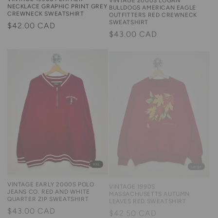
BULLDOGS AMERICAN EAGLE
NECKLACE GRAPHIC PRINT GREY
OUTFITTERS RED CREWNECK
CREWNECK SWEATSHIRT
SWEATSHIRT
Regular
$42.00 CAD
Regular
$43.00 CAD
price
price
Large
XXL
VINTAGE 1990S
VINTAGE EARLY 2000S POLO
MASSACHUSETTS AUTUMN
JEANS CO. RED AND WHITE
LEAVES RED SWEATSHIRT
QUARTER ZIP SWEATSHIRT
Regular
$42.50 CAD
Regular
$43.00 CAD
price
price