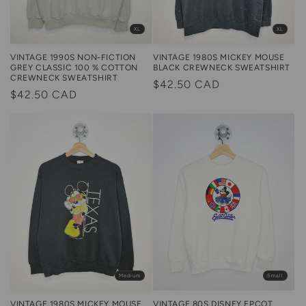
XL
XL
VINTAGE 1990S NON-FICTION
VINTAGE 1980S MICKEY MOUSE
GREY CLASSIC 100 % COTTON
BLACK CREWNECK SWEATSHIRT
CREWNECK SWEATSHIRT
Regular
$42.50 CAD
Regular
$42.50 CAD
price
price
Medium
Small
VINTAGE 1980S MICKEY MOUSE
VINTAGE 80S DISNEY EPCOT