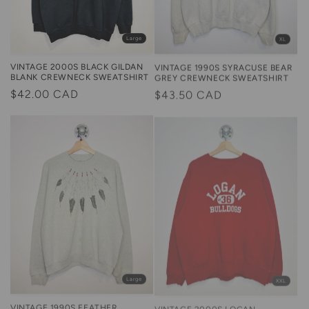
Large
XL
VINTAGE 2000S BLACK GILDAN
VINTAGE 1990S SYRACUSE BEAR
BLANK CREWNECK SWEATSHIRT
GREY CREWNECK SWEATSHIRT
Regular
$42.00 CAD
Regular
$43.50 CAD
price
price
XXL
Large
VINTAGE 2000S LOGAN
VINTAGE 1990S FEATHER