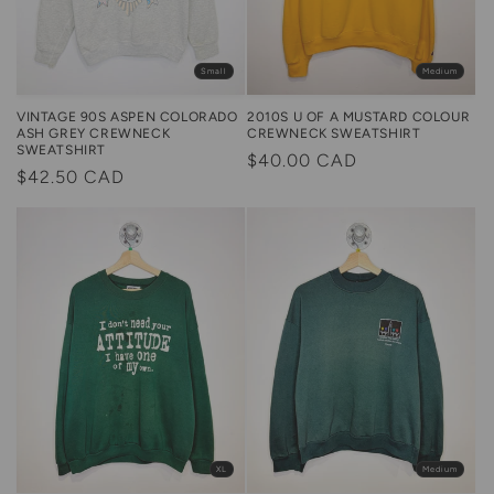
Small
Medium
2010S U OF A MUSTARD COLOUR
VINTAGE 90S ASPEN COLORADO
CREWNECK SWEATSHIRT
ASH GREY CREWNECK
SWEATSHIRT
Regular
$40.00 CAD
Regular
$42.50 CAD
price
price
XL
Medium