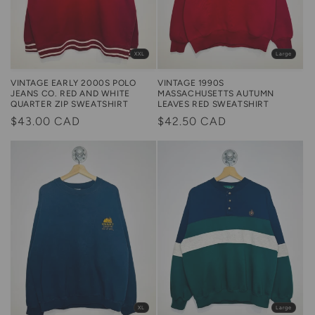
Large
XXL
VINTAGE 1990S
VINTAGE EARLY 2000S POLO
MASSACHUSETTS AUTUMN
JEANS CO. RED AND WHITE
LEAVES RED SWEATSHIRT
QUARTER ZIP SWEATSHIRT
Regular
$42.50 CAD
Regular
$43.00 CAD
price
price
XL
Large