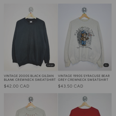
price
price
Large
XL
VINTAGE 2000S BLACK GILDAN
VINTAGE 1990S SYRACUSE BEAR
BLANK CREWNECK SWEATSHIRT
GREY CREWNECK SWEATSHIRT
Regular
$42.00 CAD
Regular
$43.50 CAD
price
price