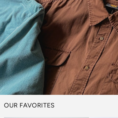
OUR FAVORITES