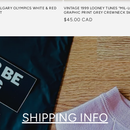
VINTAGE 1999 LOONEY TUNES “MIL-
ALGARY OLYMPICS WHITE & RED
GRAPHIC PRINT GREY CREWNECK S
RT
Regular
$45.00 CAD
price