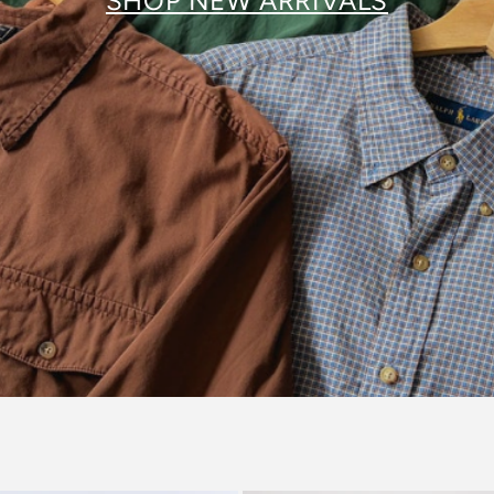
SHOP NEW ARRIVALS