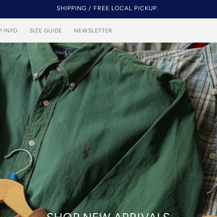
NEW STOCK EVERY DAY.
P INFO
SIZE GUIDE
NEWSLETTER