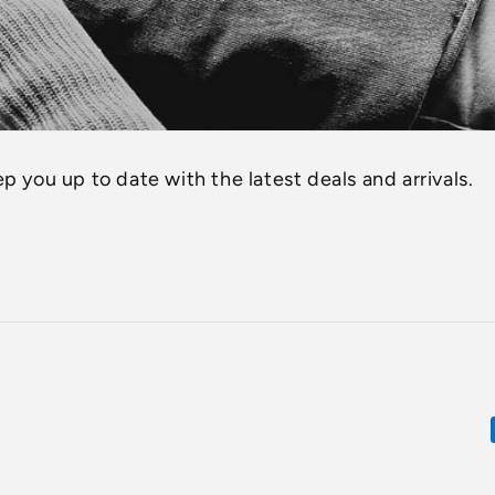
p you up to date with the latest deals and arrivals.