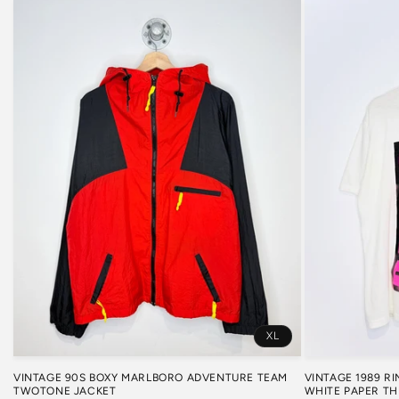
XL
VINTAGE 1989 R
VINTAGE 90S BOXY MARLBORO ADVENTURE TEAM
WHITE PAPER TH
TWOTONE JACKET