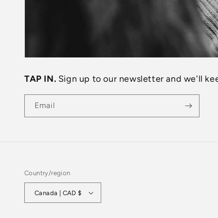
TAP IN.
Sign up to our newsletter and we'll kee
Email
Country/region
Canada | CAD $