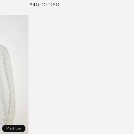
Regular
$40.00 CAD
price
Medium