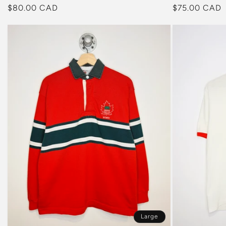
Regular
$75.00 CAD
Regular
$80.00 CAD
price
price
Large