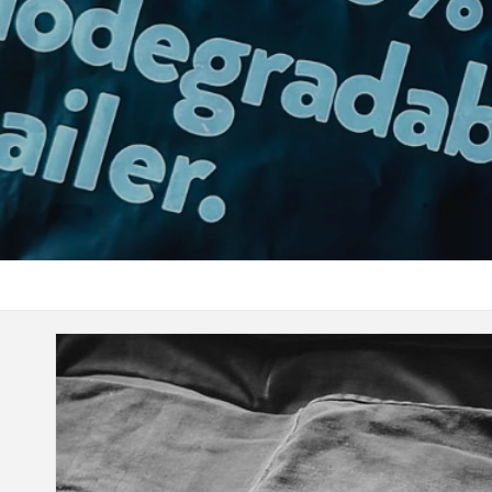
SIZE GUIDE