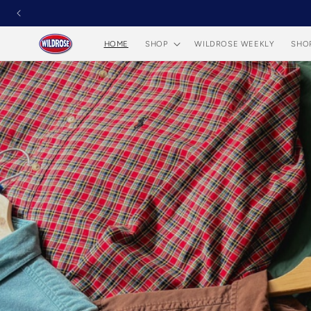
Skip to
content
HOME
SHOP
WILDROSE WEEKLY
SHO