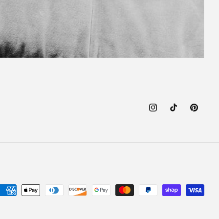
Instagram
TikTok
Pinteres
Payment
methods