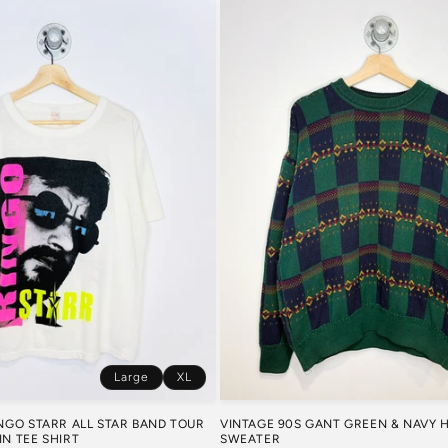
Large
XL
VINTAGE 90S GANT GREEN & NAVY
INGO STARR ALL STAR BAND TOUR
SWEATER
IN TEE SHIRT