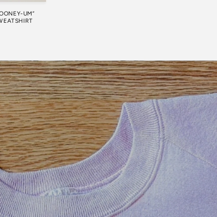
LOONEY-UM”
WEATSHIRT