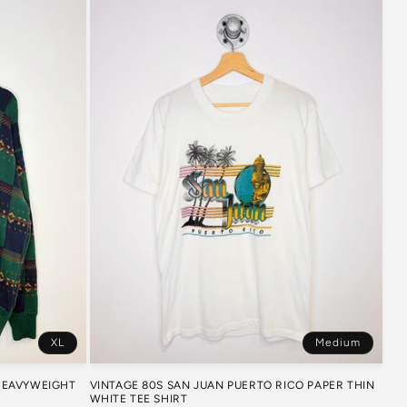
XL
Medium
 HEAVYWEIGHT
VINTAGE 80S SAN JUAN PUERTO RICO PAPER THIN
WHITE TEE SHIRT