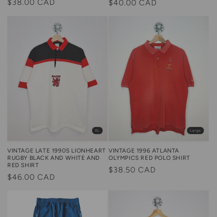
Regular
$38.00 CAD
Regular
$40.00 CAD
price
price
Large
XL
VINTAGE 1996 ATLANTA
VINTAGE LATE 1990S LIONHEART
OLYMPICS RED POLO SHIRT
RUGBY BLACK AND WHITE AND
RED SHIRT
Regular
$38.50 CAD
Regular
$46.00 CAD
price
price