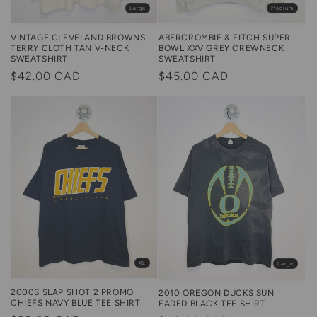
Large
Medium
VINTAGE CLEVELAND BROWNS
ABERCROMBIE & FITCH SUPER
TERRY CLOTH TAN V-NECK
BOWL XXV GREY CREWNECK
SWEATSHIRT
SWEATSHIRT
Regular
$42.00 CAD
Regular
$45.00 CAD
price
price
XL
Large
2000S SLAP SHOT 2 PROMO
2010 OREGON DUCKS SUN
CHIEFS NAVY BLUE TEE SHIRT
FADED BLACK TEE SHIRT