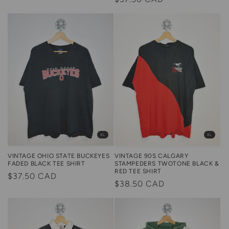
price
price
XL
XL
VINTAGE OHIO STATE BUCKEYES
VINTAGE 90S CALGARY
FADED BLACK TEE SHIRT
STAMPEDERS TWOTONE BLACK &
RED TEE SHIRT
Regular
$37.50 CAD
Regular
$38.50 CAD
price
price