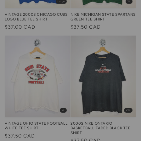
Large
XL
NIKE MICHIGAN STATE SPARTANS
VINTAGE 2000S CHICAGO CUBS
GREEN TEE SHIRT
LOGO BLUE TEE SHIRT
Regular
$37.50 CAD
Regular
$37.00 CAD
price
price
XXL
XL
2000S NIKE ONTARIO
VINTAGE OHIO STATE FOOTBALL
BASKETBALL FADED BLACK TEE
WHITE TEE SHIRT
SHIRT
Regular
$37.50 CAD
Regular
$37.50 CAD