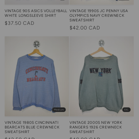
VINTAGE 90S ASICS VOLLEYBALL
VINTAGE 1990S JC PENNY USA
WHITE LONGSLEEVE SHIRT
OLYMPICS NAVY CREWNECK
SWEATSHIRT
Regular
$37.50 CAD
Regular
$42.00 CAD
price
price
Medium
XXL
VINTAGE 1980S CINCINNATI
VINTAGE 2000S NEW YORK
BEARCATS BLUE CREWNECK
RANGERS 1926 CREWNECK
SWEATSHIRT
SWEATSHIRT