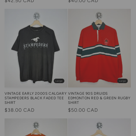
Regular
$42.50 CAD
Regular
$40.00 CAD
price
price
Large
Large
VINTAGE 90S DRUIDS
VINTAGE EARLY 2000S CALGARY
EDMONTON RED & GREEN RUGBY
STAMPEDERS BLACK FADED TEE
SHIRT
SHIRT
Regular
$50.00 CAD
Regular
$38.00 CAD
price
price