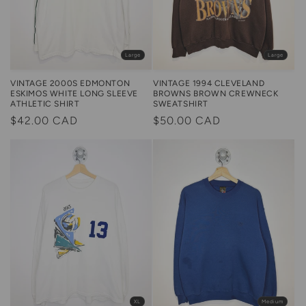
Large
Large
VINTAGE 1994 CLEVELAND
VINTAGE 2000S EDMONTON
BROWNS BROWN CREWNECK
ESKIMOS WHITE LONG SLEEVE
SWEATSHIRT
ATHLETIC SHIRT
Regular
$50.00 CAD
Regular
$42.00 CAD
price
price
XL
Medium