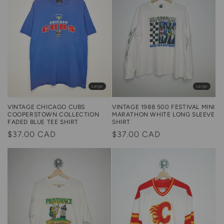
Large
Large
VINTAGE 1988 500 FESTIVAL MINI
VINTAGE CHICAGO CUBS
MARATHON WHITE LONG SLEEVE
COOPERSTOWN COLLECTION
SHIRT
FADED BLUE TEE SHIRT
Regular
$37.00 CAD
Regular
$37.00 CAD
price
price