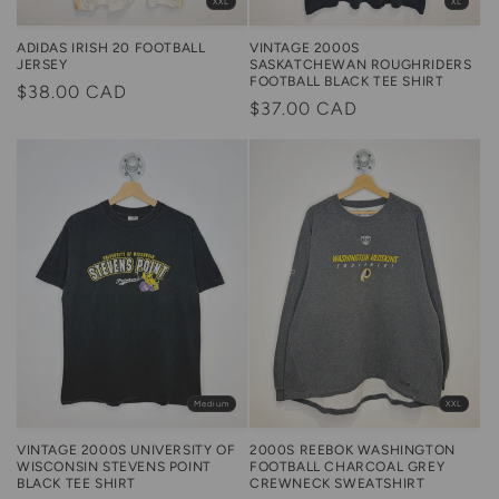
XXL
XL
ADIDAS IRISH 20 FOOTBALL
VINTAGE 2000S
JERSEY
SASKATCHEWAN ROUGHRIDERS
FOOTBALL BLACK TEE SHIRT
Regular
$38.00 CAD
Regular
$37.00 CAD
price
price
XXL
Medium
2000S REEBOK WASHINGTON
VINTAGE 2000S UNIVERSITY OF
FOOTBALL CHARCOAL GREY
WISCONSIN STEVENS POINT
CREWNECK SWEATSHIRT
BLACK TEE SHIRT