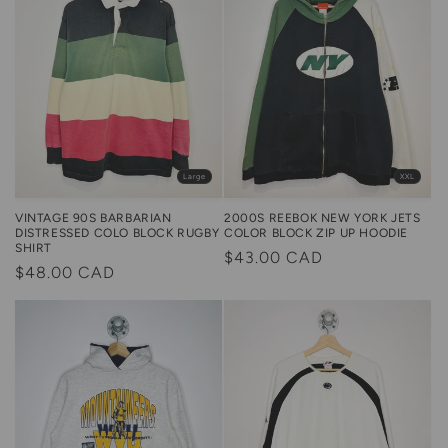
Large
XXL
VINTAGE 90S BARBARIAN
2000S REEBOK NEW YORK JETS
DISTRESSED COLO BLOCK RUGBY
COLOR BLOCK ZIP UP HOODIE
SHIRT
Regular
$43.00 CAD
Regular
$48.00 CAD
price
price