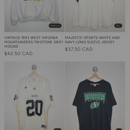
XXL
Medium
MAJESTIC SPORTS WHITE AND
VINTAGE 1993 WEST VIRGINIA
NAVY LONG SLEEVE JERSEY
MOUNTAINEERS TWOTONE GREY
HOODIE
Regular
$37.50 CAD
Regular
$42.50 CAD
price
price