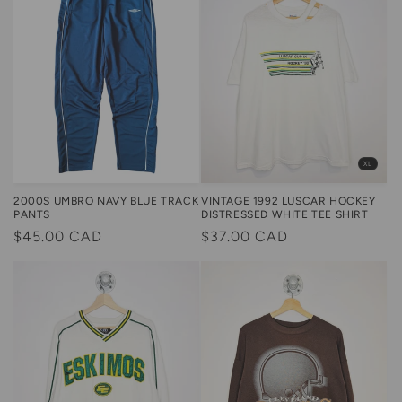
XL
VINTAGE 1992 LUSCAR HOCKEY
2000S UMBRO NAVY BLUE TRACK
DISTRESSED WHITE TEE SHIRT
PANTS
Regular
$37.00 CAD
Regular
$45.00 CAD
price
price