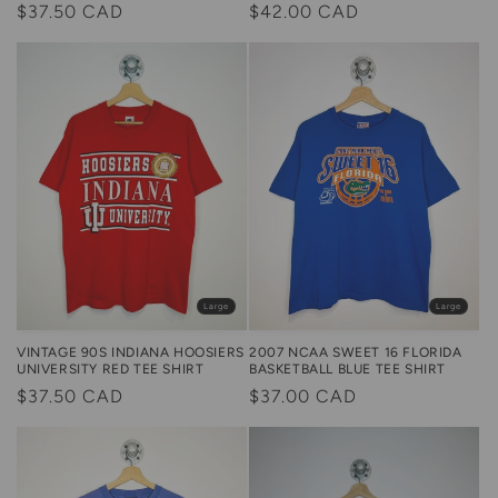
Regular
$42.00 CAD
Regular
$37.50 CAD
price
price
Large
Large
2007 NCAA SWEET 16 FLORIDA
VINTAGE 90S INDIANA HOOSIERS
BASKETBALL BLUE TEE SHIRT
UNIVERSITY RED TEE SHIRT
Regular
$37.00 CAD
Regular
$37.50 CAD
price
price