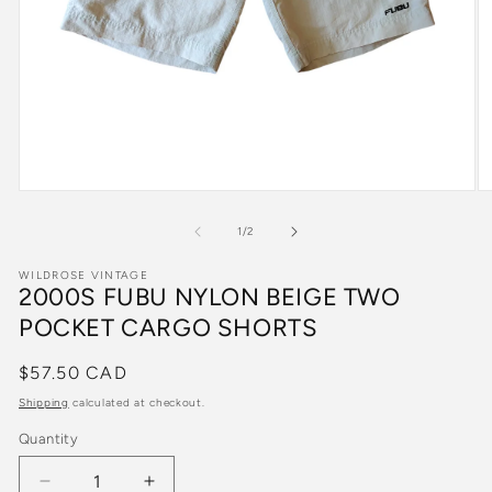
Open
O
media
m
1
2
of
1
/
2
in
in
modal
m
WILDROSE VINTAGE
2000S FUBU NYLON BEIGE TWO
POCKET CARGO SHORTS
Regular
$57.50 CAD
price
Shipping
calculated at checkout.
Quantity
Quantity
Decrease
Increase