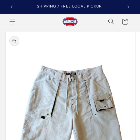
Skip to
SHIPPING / FREE LOCAL PICKUP.
content
Cart
Skip to
product
information