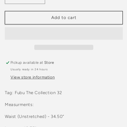
quantity
quantity
for
for
2000s
2000s
Add to cart
Fubu
Fubu
Nylon
Nylon
Beige
Beige
Two
Two
Pocket
Pocket
Cargo
Cargo
Shorts
Shorts
Pickup available at
Store
Usually ready in 24 hours
View store information
Tag: Fubu The Collection 32
Measurments:
Waist (Unstretched) - 34.50”