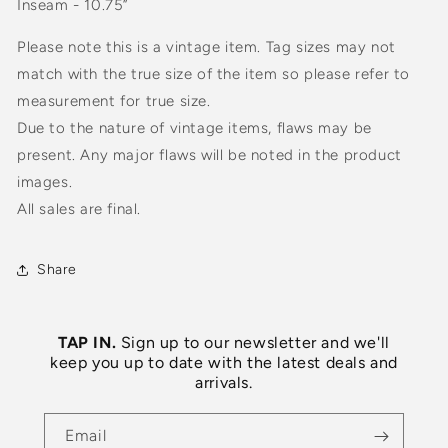
Inseam - 10.75”
Please note this is a vintage item. Tag sizes may not
match with the true size of the item so please refer to
measurement for true size.
Due to the nature of vintage items, flaws may be
present. Any major flaws will be noted in the product
images.
All sales are final.
Share
TAP IN.
Sign up to our newsletter and we'll
keep you up to date with the latest deals and
arrivals.
Email