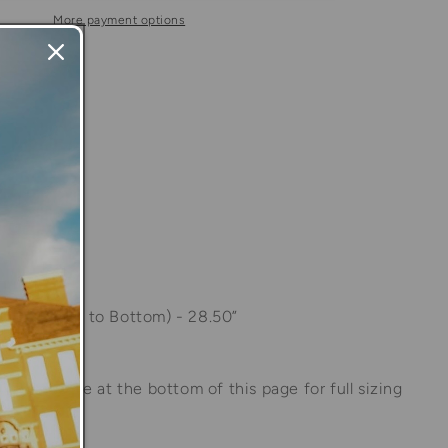
n
Blue
More payment options
Stripe
Long
able at
Store
Sleeve
 in 24 hours
Polo
Shirt
information
s:
1.50
of Shoulder to Bottom) - 28.50”
to size guide at the bottom of this page for full sizing