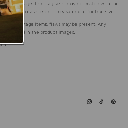
his is a vintage item. Tag sizes may not match with the
the item so please refer to measurement for true size.
ture of vintage items, flaws may be present. Any
ill be noted in the product images.
inal.
Instagram
TikTok
Pinteres