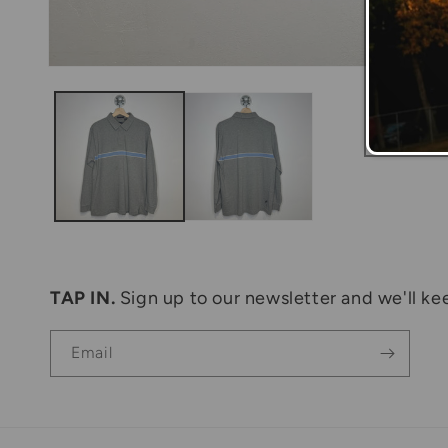
Open
media
1
in
modal
TAP IN.
Sign up to our newsletter and we'll kee
Email