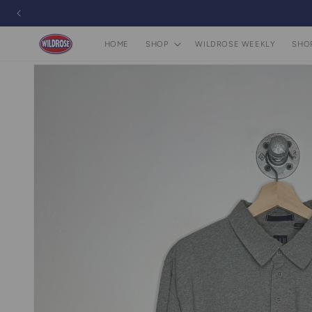
Skip to
content
HOME
SHOP
WILDROSE WEEKLY
SHO
Skip to
product
information