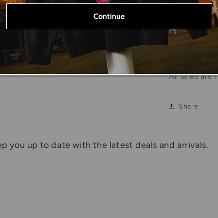
Please note t
Continue
true size of 
Due to the na
major flaws w
All sales are f
Share
p you up to date with the latest deals and arrivals.