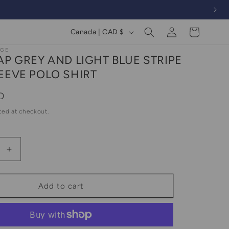
Log
C
Cart
Canada | CAD $
in
o
AGE
AP GREY AND LIGHT BLUE STRIPE
u
EEVE POLO SHIRT
n
t
D
r
ted at checkout.
y
/
Increase
r
quantity
e
for
2000s
g
Add to cart
Gap
i
Grey
o
And
Light