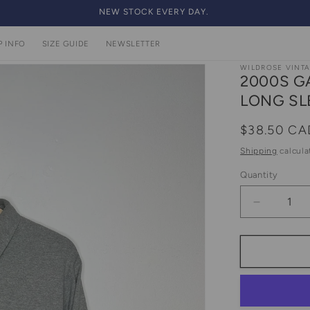
NEW STOCK EVERY DAY.
P INFO
SIZE GUIDE
NEWSLETTER
WILDROSE VINT
2000S G
LONG SL
Regular
$38.50 CA
price
Shipping
calcula
Quantity
Quantity
Decrease
quantity
for
2000s
Gap
Grey
And
Light