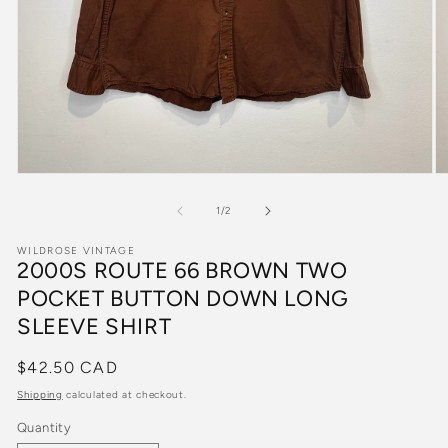
Open
O
media
m
1
2
of
1
/
2
in
in
modal
m
WILDROSE VINTAGE
2000S ROUTE 66 BROWN TWO
POCKET BUTTON DOWN LONG
SLEEVE SHIRT
Regular
$42.50 CAD
price
Shipping
calculated at checkout.
Quantity
Quantity