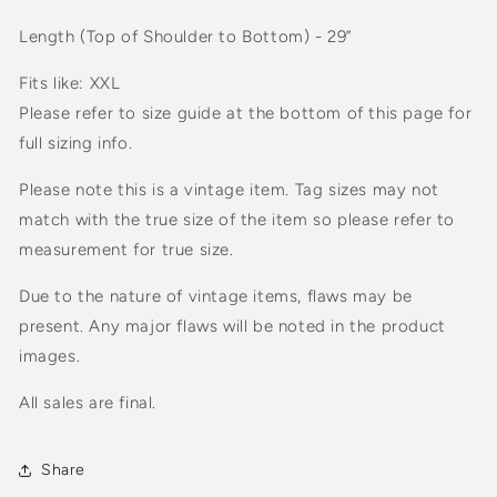
Length (Top of Shoulder to Bottom) - 29”
Fits like: XXL
Please refer to size guide at the bottom of this page for
full sizing info.
Please note this is a vintage item. Tag sizes may not
match with the true size of the item so please refer to
measurement for true size.
Due to the nature of vintage items, flaws may be
present. Any major flaws will be noted in the product
images.
All sales are final.
Share