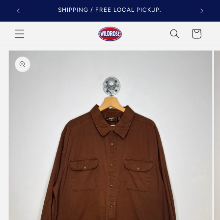
Skip to
SHIPPING / FREE LOCAL PICKUP.
content
Cart
Skip to
product
information