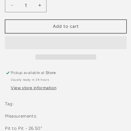
Decrease
Increase
quantity
quantity
for
for
2000s
2000s
Add to cart
Route
Route
66
66
Brown
Brown
Two
Two
Pocket
Pocket
Button
Button
Down
Down
Pickup available at
Store
Long
Long
Usually ready in 24 hours
Sleeve
Sleeve
Shirt
Shirt
View store information
Tag:
Measurements:
Pit to Pit - 26.50”