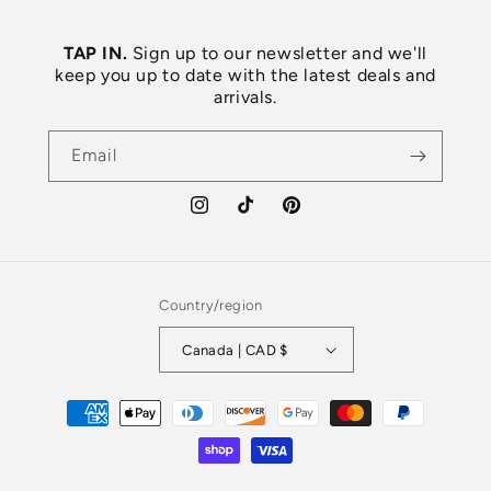
TAP IN.
Sign up to our newsletter and we'll
keep you up to date with the latest deals and
arrivals.
Email
Instagram
TikTok
Pinterest
Country/region
Canada | CAD $
Payment
methods