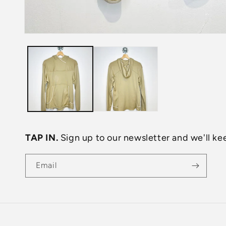
Open
media
1
in
modal
TAP IN.
Sign up to our newsletter and we'll kee
Email