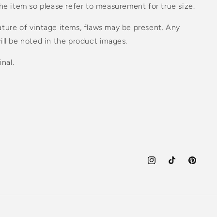
the item so please refer to measurement for true size.
ture of vintage items, flaws may be present. Any
ill be noted in the product images.
inal.
Instagram
TikTok
Pinteres