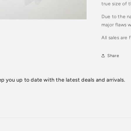
true size of 
Due to the na
major flaws w
All sales are f
Share
p you up to date with the latest deals and arrivals.