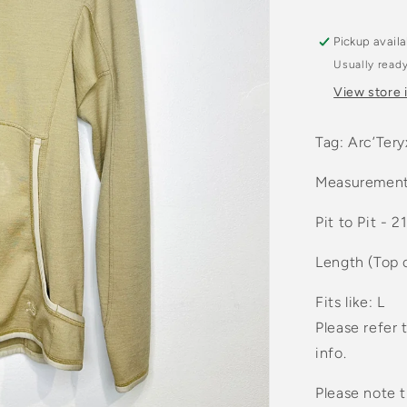
Pickup avail
Usually ready
View store 
Tag: Arc’Tery
Measurement
Pit to Pit - 2
Length (Top 
Fits like: L
Please refer 
info.
Please note t