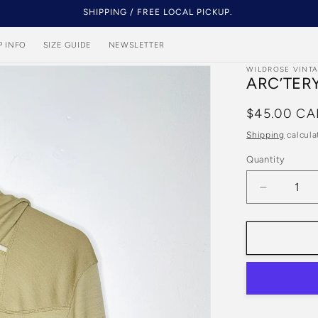
SHIPPING / FREE LOCAL PICKUP.
P INFO
SIZE GUIDE
NEWSLETTER
WILDROSE VINT
ARC’TER
Regular
$45.00 CA
price
Shipping
calcula
Quantity
Quantity
Decrease
quantity
for
Arc’Teryx
Women’s
Beige
Athletic
Hoodie