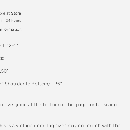
n
able at
Store
 in 24 hours
information
x L 12-14
s:
1.50”
of Shoulder to Bottom) - 26”
to size guide at the bottom of this page for full sizing
his is a vintage item. Tag sizes may not match with the