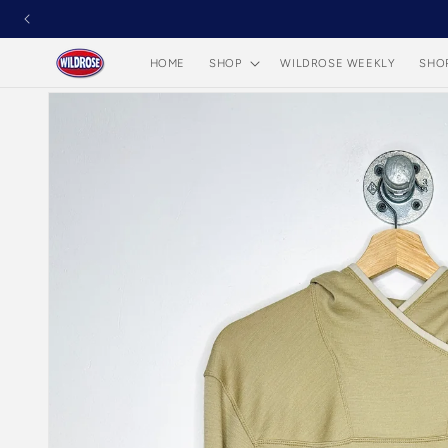
Skip to
content
HOME
SHOP
WILDROSE WEEKLY
SHO
Skip to
product
information