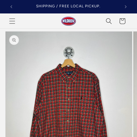
Skip to
SHIPPING / FREE LOCAL PICKUP.
content
Cart
Skip to
product
information