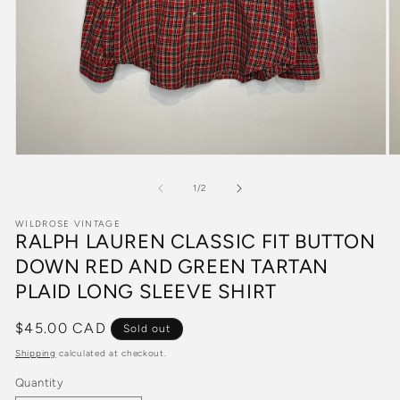
Open
O
media
m
1
2
of
1
/
2
in
in
modal
m
WILDROSE VINTAGE
RALPH LAUREN CLASSIC FIT BUTTON
DOWN RED AND GREEN TARTAN
PLAID LONG SLEEVE SHIRT
Regular
$45.00 CAD
Sold out
price
Shipping
calculated at checkout.
Quantity
Quantity