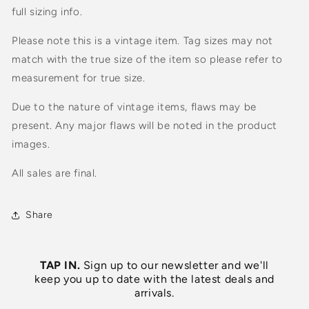
full sizing info.
Please note this is a vintage item. Tag sizes may not
match with the true size of the item so please refer to
measurement for true size.
Due to the nature of vintage items, flaws may be
present. Any major flaws will be noted in the product
images.
All sales are final.
Share
TAP IN.
Sign up to our newsletter and we'll
keep you up to date with the latest deals and
arrivals.