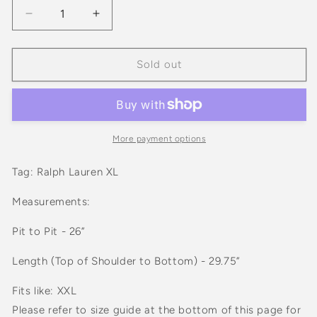
Decrease
Increase
quantity
quantity
for
for
Ralph
Ralph
Sold out
Lauren
Lauren
Classic
Classic
Fit
Fit
Button
Button
Down
Down
More payment options
Red
Red
And
And
Tag: Ralph Lauren XL
Green
Green
Tartan
Tartan
Measurements:
Plaid
Plaid
Long
Long
Pit to Pit - 26”
Sleeve
Sleeve
Shirt
Shirt
Length (Top of Shoulder to Bottom) - 29.75”
Fits like: XXL
Please refer to size guide at the bottom of this page for