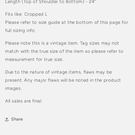
Length (Top of Shoulder to Bottom) - 24”
Fits like: Cropped L
Please refer to size guide at the bottom of this page for
full sizing info.
Please note this is a vintage item. Tag sizes may not
match with the true size of the item so please refer to
measurement for true size.
Due to the nature of vintage items, flaws may be
present. Any major flaws will be noted in the product
images.
All sales are final.
Share