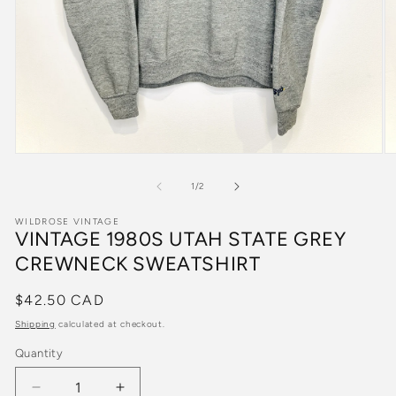
Open
O
media
m
1
2
of
1
/
2
in
in
modal
m
WILDROSE VINTAGE
VINTAGE 1980S UTAH STATE GREY
CREWNECK SWEATSHIRT
Regular
$42.50 CAD
price
Shipping
calculated at checkout.
Quantity
Quantity
Decrease
Increase