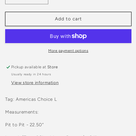
quantity
quantity
for
for
Vintage
Vintage
Add to cart
1980s
1980s
Utah
Utah
State
State
Grey
Grey
Crewneck
Crewneck
More payment options
sweatshirt
sweatshirt
Pickup available at
Store
Usually ready in 24 hours
View store information
Tag: Americas Choice L
Measurements:
Pit to Pit - 22.50”