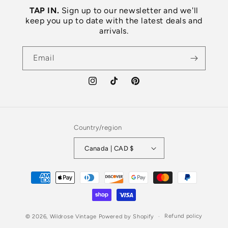
TAP IN.
Sign up to our newsletter and we'll
keep you up to date with the latest deals and
arrivals.
Email
Instagram
TikTok
Pinterest
Country/region
Canada | CAD $
Payment
methods
Refund policy
© 2026,
Wildrose Vintage
Powered by Shopify