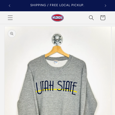
Skip to
SHIPPING / FREE LOCAL PICKUP.
content
Cart
Skip to
product
information