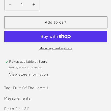
Decrease
Increase
quantity
quantity
for
for
Vintage
Vintage
Add to cart
1990s
1990s
North
North
Forty
Forty
Honky
Honky
Tonk
Tonk
More payment options
Calgary
Calgary
Light
Light
Pickup available at
Store
Pink
Pink
Usually ready in 24 hours
Crewneck
Crewneck
Sweatshirt
Sweatshirt
View store information
Tag: Fruit Of The Loom L
Measurements:
Pit to Pit - 21”