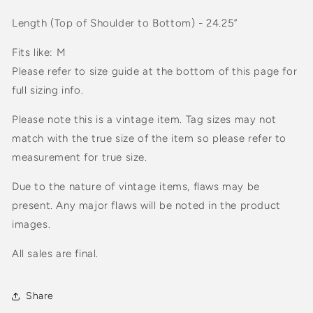
Length (Top of Shoulder to Bottom) - 24.25”
Fits like: M
Please refer to size guide at the bottom of this page for
full sizing info.
Please note this is a vintage item. Tag sizes may not
match with the true size of the item so please refer to
measurement for true size.
Due to the nature of vintage items, flaws may be
present. Any major flaws will be noted in the product
images.
All sales are final.
Share