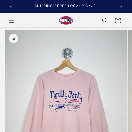
Skip to
SHIPPING / FREE LOCAL PICKUP.
content
Cart
Skip to
product
information