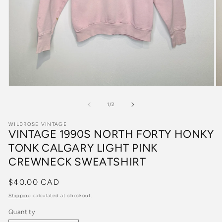
Open
O
media
m
1
2
of
1
/
2
in
in
modal
m
WILDROSE VINTAGE
VINTAGE 1990S NORTH FORTY HONKY
TONK CALGARY LIGHT PINK
CREWNECK SWEATSHIRT
Regular
$40.00 CAD
price
Shipping
calculated at checkout.
Quantity
Quantity