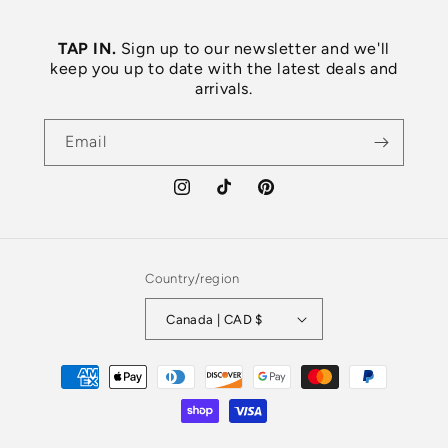
TAP IN.
Sign up to our newsletter and we'll
keep you up to date with the latest deals and
arrivals.
Email
Instagram
TikTok
Pinterest
Country/region
Canada | CAD $
Payment
methods