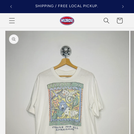
Skip to
SHIPPING / FREE LOCAL PICKUP.
content
Cart
Skip to
product
information