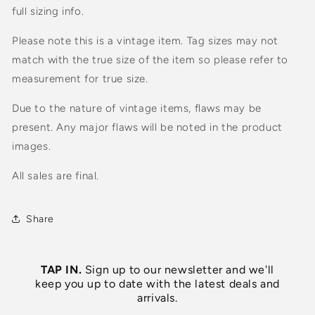
full sizing info.
Please note this is a vintage item. Tag sizes may not
match with the true size of the item so please refer to
measurement for true size.
Due to the nature of vintage items, flaws may be
present. Any major flaws will be noted in the product
images.
All sales are final.
Share
TAP IN.
Sign up to our newsletter and we'll
keep you up to date with the latest deals and
arrivals.