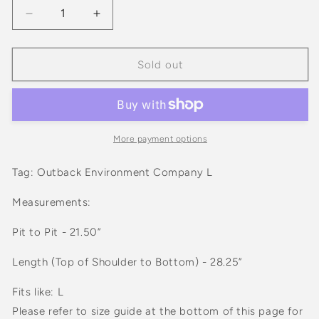
Decrease
Increase
quantity
quantity
for
for
Vintage
Vintage
Sold out
1993
1993
Trails
Trails
In
In
The
The
Mountains
Mountains
More payment options
Animals
Animals
Graphic
Graphic
Tag: Outback Environment Company L
White
White
Tee
Tee
Measurements:
Shirt
Shirt
Pit to Pit - 21.50”
Length (Top of Shoulder to Bottom) - 28.25”
Fits like: L
Please refer to size guide at the bottom of this page for