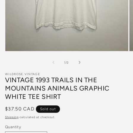
Open
O
media
m
1
2
of
1
/
2
in
in
modal
m
WILDROSE VINTAGE
VINTAGE 1993 TRAILS IN THE
MOUNTAINS ANIMALS GRAPHIC
WHITE TEE SHIRT
Regular
$37.50 CAD
Sold out
price
Shipping
calculated at checkout.
Quantity
Quantity