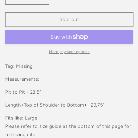
quantity
quantity
for
for
Vintage
Vintage
Sold out
70s
70s
HHS
HHS
Blue
Blue
Lightweight
Lightweight
Snap
Snap
More payment options
Jacket
Jacket
Tag: Missing
Measurements:
Pit to Pit - 23.5”
Length (Top of Shoulder to Bottom) - 29.75”
Fits like: Large
Please refer to size guide at the bottom of this page for
full sizing info.