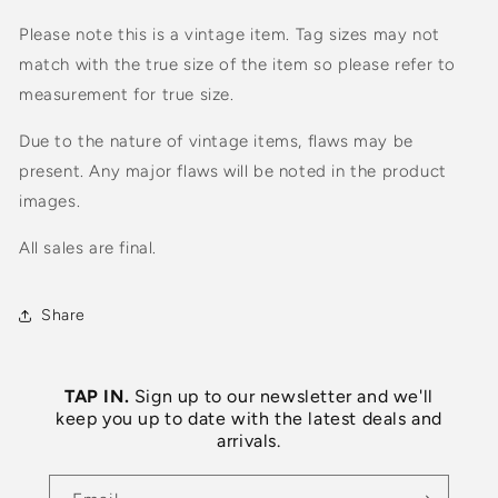
Please note this is a vintage item. Tag sizes may not
match with the true size of the item so please refer to
measurement for true size.
Due to the nature of vintage items, flaws may be
present. Any major flaws will be noted in the product
images.
All sales are final.
Share
TAP IN.
Sign up to our newsletter and we'll
keep you up to date with the latest deals and
arrivals.