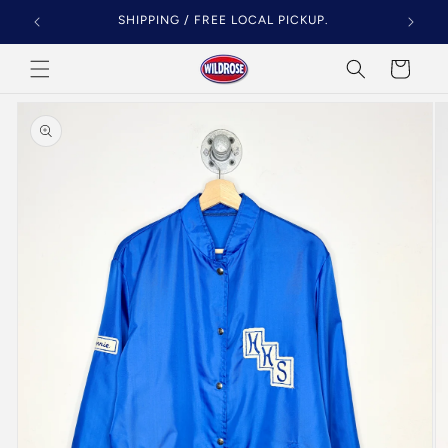
Skip to
SHIPPING / FREE LOCAL PICKUP.
content
Cart
Skip to
product
information