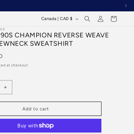
Log
C
Cart
Canada | CAD $
in
o
AGE
 90S CHAMPION REVERSE WEAVE
u
EWNECK SWEATSHIRT
n
t
D
r
ted at checkout.
y
/
Increase
r
quantity
e
for
Vintage
g
Add to cart
90s
i
n
Champion
o
Reverse
Weave