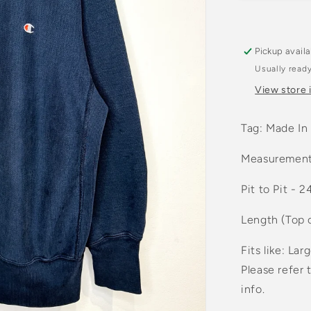
Navy
Crewnec
Sweatshir
Pickup avail
Usually ready
View store 
Tag: Made In
Measurement
Pit to Pit - 2
Length (Top 
Fits like: Lar
Please refer 
info.