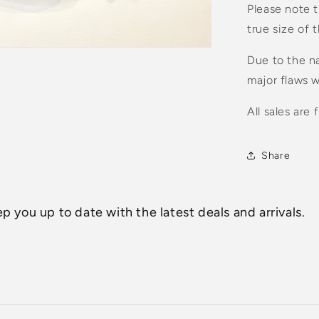
Please note t
true size of 
Due to the na
major flaws w
All sales are f
Share
p you up to date with the latest deals and arrivals.