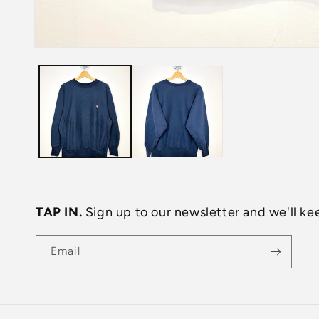
Open
media
1
in
modal
TAP IN.
Sign up to our newsletter and we'll kee
Email