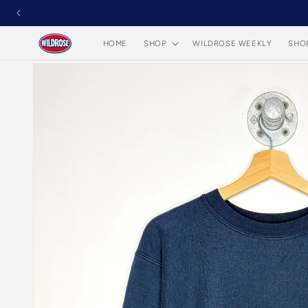
Skip to
content
HOME
SHOP
WILDROSE WEEKLY
SHO
Skip to
product
information