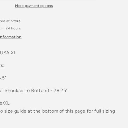
n
Navy
More payment options
k
Crewneck
t
Sweatshirt
able at
Store
 in 24 hours
information
 USA XL
s:
4.5”
of Shoulder to Bottom) - 28.25”
ge/XL
to size guide at the bottom of this page for full sizing