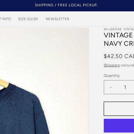
SHIPPING / FREE LOCAL PICKUP.
P INFO
SIZE GUIDE
NEWSLETTER
WILDROSE VINT
VINTAGE
NAVY CR
Regular
$42.50 CA
price
Shipping
calcula
Quantity
Quantity
Decrease
quantity
for
Vintage
90s
Champio
Reverse
Weave