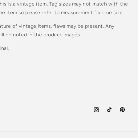
his is a vintage item. Tag sizes may not match with the
the item so please refer to measurement for true size.
ture of vintage items, flaws may be present. Any
ill be noted in the product images.
inal.
Instagram
TikTok
Pinteres