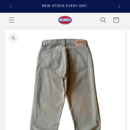
Skip to
NEW STOCK EVERY DAY.
content
Cart
Skip to
product
information