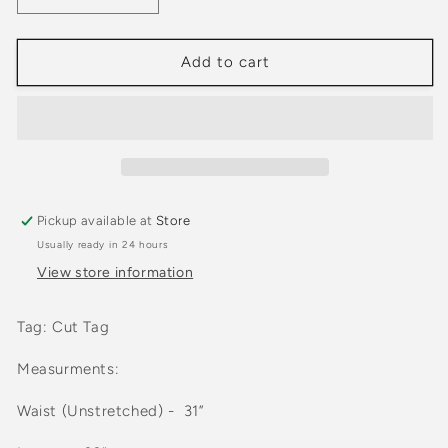
quantity
quantity
for
for
Vintage
Vintage
Add to cart
90s
90s
Kirkland
Kirkland
Faded
Faded
Earth
Earth
Tone
Tone
Pants
Pants
Pickup available at
Store
Usually ready in 24 hours
View store information
Tag: Cut Tag
Measurments:
Waist (Unstretched) -
31
”