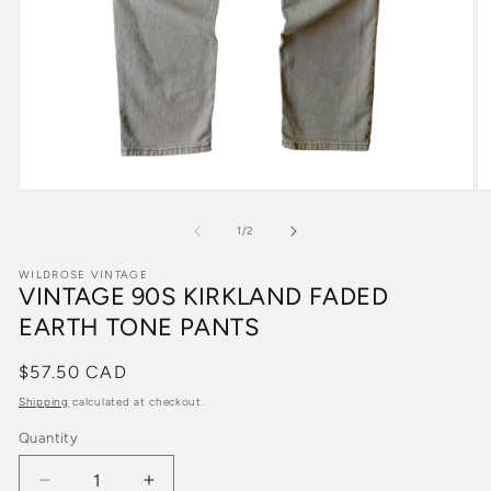
Open
O
media
m
1
2
of
1
/
2
in
in
modal
m
WILDROSE VINTAGE
VINTAGE 90S KIRKLAND FADED
EARTH TONE PANTS
Regular
$57.50 CAD
price
Shipping
calculated at checkout.
Quantity
Quantity
Decrease
Increase