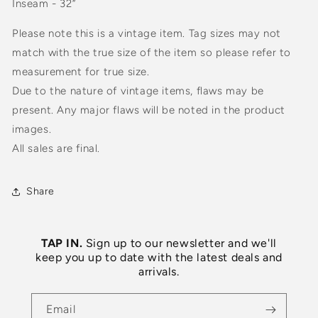
Inseam - 32”
Please note this is a vintage item. Tag sizes may not
match with the true size of the item so please refer to
measurement for true size.
Due to the nature of vintage items, flaws may be
present. Any major flaws will be noted in the product
images.
All sales are final.
Share
TAP IN.
Sign up to our newsletter and we'll
keep you up to date with the latest deals and
arrivals.
Email