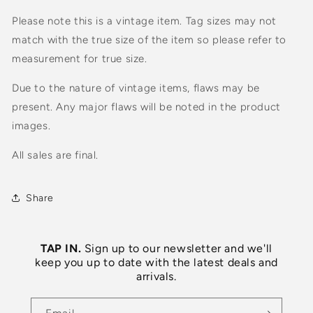
Please note this is a vintage item. Tag sizes may not
match with the true size of the item so please refer to
measurement for true size.
Due to the nature of vintage items, flaws may be
present. Any major flaws will be noted in the product
images.
All sales are final.
Share
TAP IN.
Sign up to our newsletter and we'll
keep you up to date with the latest deals and
arrivals.