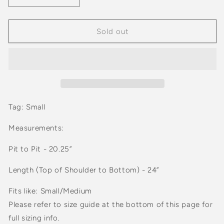
quantity
quantity
for
for
Vintage
Vintage
Sold out
90s
90s
Women’s
Women’s
Alia
Alia
Earth
Earth
Tone
Tone
Cardigan
Cardigan
Tag: Small
Measurements:
Pit to Pit - 20.25”
Length (Top of Shoulder to Bottom) - 24”
Fits like: Small/Medium
Please refer to size guide at the bottom of this page for
full sizing info.