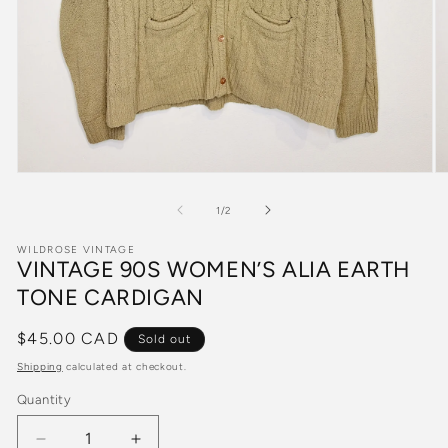
Open
O
media
m
1
2
of
1
/
2
in
in
modal
m
WILDROSE VINTAGE
VINTAGE 90S WOMEN’S ALIA EARTH
TONE CARDIGAN
Regular
$45.00 CAD
Sold out
price
Shipping
calculated at checkout.
Quantity
Quantity
Decrease
Increase