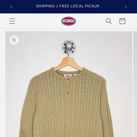
Skip to
SHIPPING / FREE LOCAL PICKUP.
content
Cart
Skip to
product
information